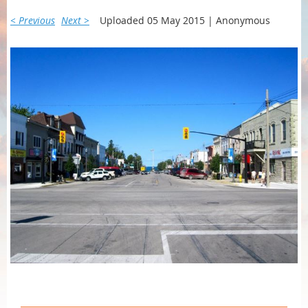
< Previous
Next >
Uploaded 05 May 2015 |
Anonymous