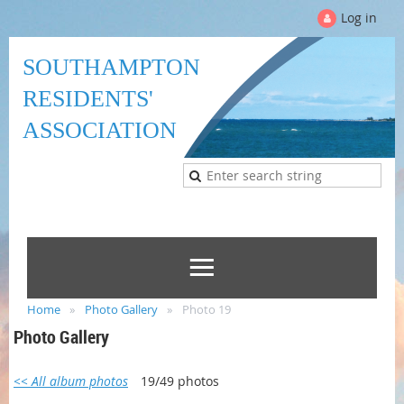
Log in
SOUTHAMPTON
RESIDENTS'
ASSOCIATION
Home
Photo Gallery
Photo 19
Photo Gallery
<< All album photos
19/49 photos