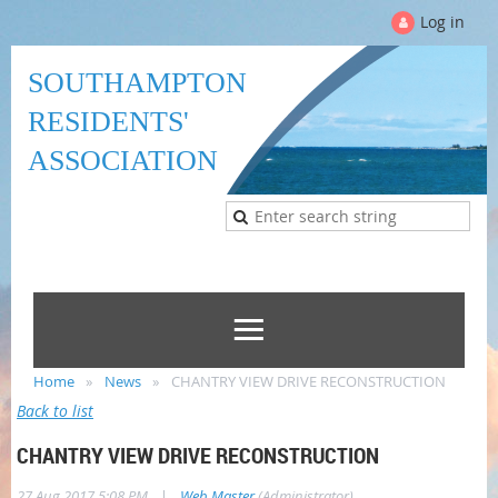
Log in
SOUTHAMPTON
RESIDENTS'
ASSOCIATION
Home
News
CHANTRY VIEW DRIVE RECONSTRUCTION
Back to list
CHANTRY VIEW DRIVE RECONSTRUCTION
|
27 Aug 2017 5:08 PM
Web Master
(Administrator)