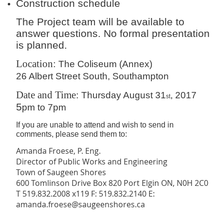
Construction schedule
The Project team will be available to
answer questions. No formal presentation
is planned.
Location:
The Coliseum (Annex)
26 Albert Street South, Southampton
Date and Time:
Thursday August 31
, 2017
st
5
pm to 7pm
If you are unable to attend and wish to send in
comments, please send them to:
Amanda Froese, P. Eng.
Director of Public Works and Engineering
Town of Saugeen Shores
600 Tomlinson Drive Box 820 Port Elgin ON, N0H 2C0
T 519.832.2008 x119 F: 519.832.2140 E:
amanda.froese@saugeenshores.ca