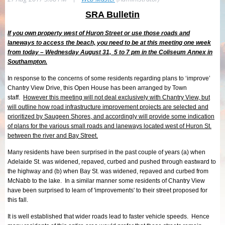
SRA Bulletin
If you own property west of Huron Street or use those roads and
laneways to access the beach, you need to be at this meeting one week
from today – Wednesday August 31, 5 to 7 pm in the Coliseum Annex in
Southampton.
In response to the concerns of some residents regarding plans to ‘improve’
Chantry View Drive, this Open House has been arranged by Town
staff.
However this meeting will not deal exclusively with Chantry View, but
will outline
how road infrastructure improvement projects are selected and
prioritized by Saugeen Shores, and accordingly will provide some indication
of plans for the various small roads and laneways located west of Huron St.
between the river and Bay Street.
Many residents have been surprised in the past couple of years (a) when
Adelaide St. was widened, repaved, curbed and pushed through eastward to
the highway and (b) when Bay St. was widened, repaved and curbed from
McNabb to the lake. In a similar manner some residents of Chantry View
have been surprised to learn of 'improvements' to their street proposed for
this fall.
It is well established that wider roads lead to faster vehicle speeds. Hence