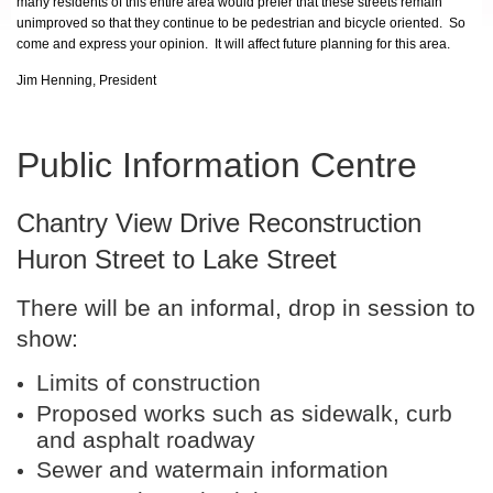
many residents of this entire area would prefer that these streets remain
unimproved so that they continue to be pedestrian and bicycle oriented. So
come and express your opinion. It will affect future planning for this area.
Jim Henning, President
Public Information Centre
Chantry View Drive Reconstruction
Huron Street to Lake Street
There will be an informal, drop in session to
show:
Limits of construction
Proposed works such as sidewalk, curb
and asphalt roadway
Sewer and watermain information