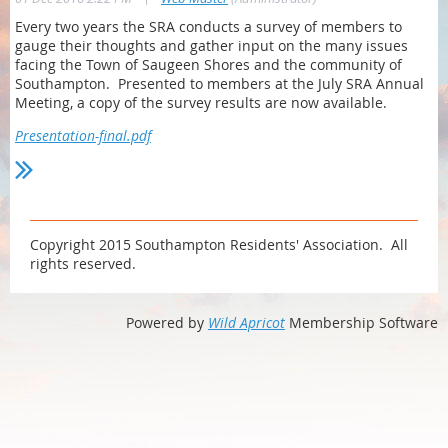
Every two years the SRA conducts a survey of members to
gauge their thoughts and gather input on the many issues
facing the Town of Saugeen Shores and the community of
Southampton. Presented to members at the July SRA Annual
Meeting, a copy of the survey results are now available.
Presentation-final.pdf
Copyright 2015 Southampton Residents' Association. All
rights reserved.
Powered by
Wild Apricot
Membership Software