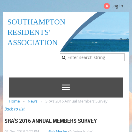
Log in
SOUTHAMPTON
RESIDENTS'
ASSOCIATION
Home
News
SRA's 2016 Annual Members Survey
Back to list
SRA'S 2016 ANNUAL MEMBERS SURVEY
|
01 Dec 2016 2:22 PM
Web Master
(Administrator)