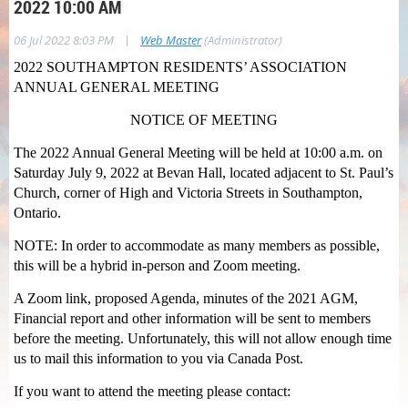
2022 10:00 AM
|
06 Jul 2022 8:03 PM
Web Master
(Administrator)
2022 SOUTHAMPTON RESIDENTS’ ASSOCIATION
ANNUAL GENERAL MEETING
NOTICE OF MEETING
The 2022 Annual General Meeting will be held at 10:00 a.m. on
Saturday July 9, 2022 at Bevan Hall, located adjacent to St. Paul’s
Church, corner of High and Victoria Streets in Southampton,
Ontario.
NOTE: In order to accommodate as many members as possible,
this will be a hybrid in-person and Zoom meeting.
A Zoom link, proposed Agenda, minutes of the 2021 AGM,
Financial report and other information will be sent to members
before the meeting. Unfortunately, this will not allow enough time
us to mail this information to you via Canada Post.
If you want to attend the meeting please contact: