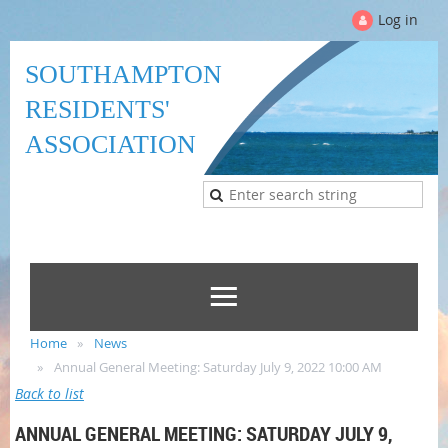
Log in
SOUTHAMPTON
RESIDENTS'
ASSOCIATION
Home
News
Annual General Meeting: Saturday July 9, 2022 10:00 AM
Back to list
ANNUAL GENERAL MEETING: SATURDAY JULY 9,